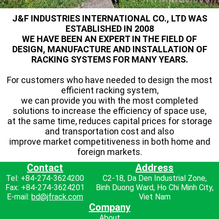
J&F INDUSTRIES INTERNATIONAL CO., LTD WAS
ESTABLISHED IN 2008
WE HAVE BEEN AN EXPERT IN THE FIELD OF
DESIGN, MANUFACTURE AND INSTALLATION OF
RACKING SYSTEMS FOR MANY YEARS.
For customers who have needed to design the most
efficient racking system,
we can provide you with the most completed
solutions to increase the efficiency of space use,
at the same time, reduces capital prices for storage
and transportation cost and also
improve market competitiveness in both home and
foreign markets.
Contact
Address
Tel: +84-274-3624200
C2-18, Da Den Industrial Zone,
Fax: +84-274-3624201
Binh Duong Ward, Ho Chi Minh City,
E-mail:
bd@jfrack.com
Viet Nam
Company
About