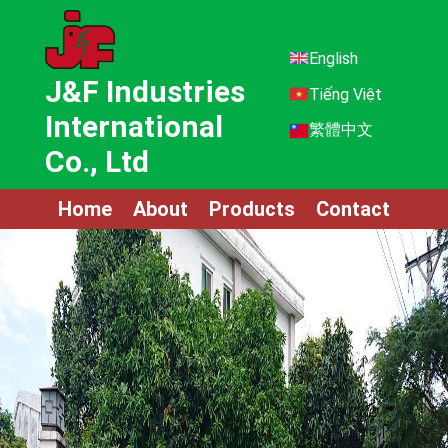
English
J&F Industries
Tiếng Việt
International
繁體中文
Co., Ltd
Home
About
Products
Contact